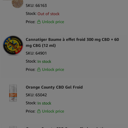
SKU:
66163
Stock:
Out of stock
Price:
Unlock price
Cannatiger Baume à effet froid 300 mg CBD + 60
mg CBG (12 ml)
SKU:
64901
Stock:
In stock
Price:
Unlock price
Orange County CBD Gel Froid
SKU:
65042
Stock:
In stock
Price:
Unlock price