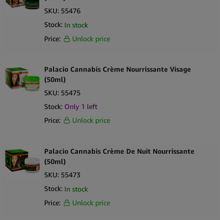
SKU:
55476
Stock:
In stock
Price:
Unlock price
Palacio Cannabis Crème Nourrissante Visage
(50ml)
SKU:
55475
Stock:
Only 1 left
Price:
Unlock price
Palacio Cannabis Crème De Nuit Nourrissante
(50ml)
SKU:
55473
Stock:
In stock
Price:
Unlock price