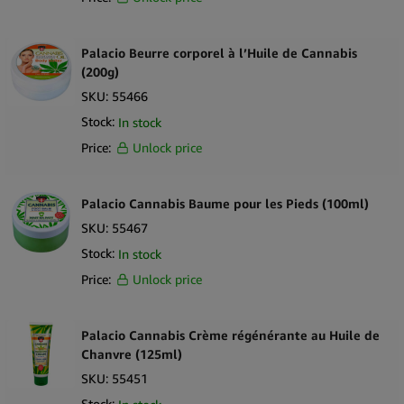
Palacio Beurre corporel à l’Huile de Cannabis
(200g)
SKU:
55466
Stock:
In stock
Price:
Unlock price
Palacio Cannabis Baume pour les Pieds (100ml)
SKU:
55467
Stock:
In stock
Price:
Unlock price
Palacio Cannabis Crème régénérante au Huile de
Chanvre (125ml)
SKU:
55451
Stock: