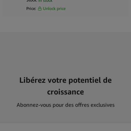
In stock
Price:
Unlock price
Libérez votre potentiel de
croissance
Abonnez-vous pour des offres exclusives