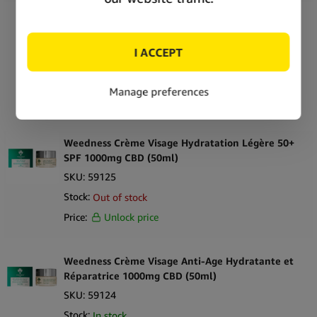
Weedness Crème Anti-Age Contour des Yeux
600mg CBD (30ml)
SKU:
59127
Stock:
Out of stock
Price:
Unlock price
Weedness Crème Visage Hydratation Légère 50+
SPF 1000mg CBD (50ml)
SKU:
59125
Stock:
Out of stock
Price:
Unlock price
Weedness Crème Visage Anti-Age Hydratante et
Réparatrice 1000mg CBD (50ml)
SKU:
59124
Stock:
In stock