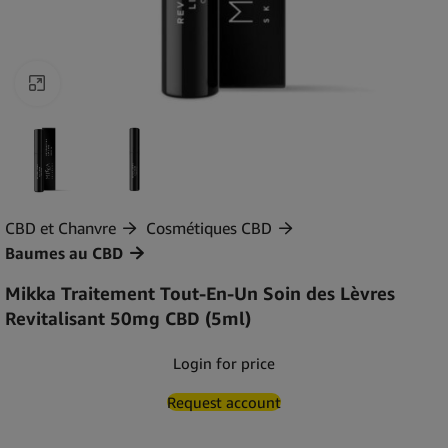
Agrandir
CBD et Chanvre
Cosmétiques CBD
Baumes au CBD
Mikka Traitement Tout-En-Un Soin des Lèvres
Revitalisant 50mg CBD (5ml)
Login for price
Request account