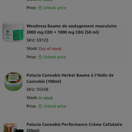
Price:
Unlock price
Weedness Baume de soulagement musculaire
3000 mg CBD + 1000 mg CBG (50 ml)
SKU:
59123
Stock:
Out of stock
Price:
Unlock price
Palacio Cannabis Herbal Baume à l’Huile de
Cannabis (100ml)
SKU:
55558
Stock:
In stock
Price:
Unlock price
Palacio Cannabis Performance Crème Cellulaire
(50ml)