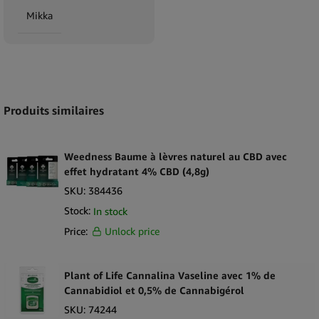
Mikka
Expand
Produits similaires
Weedness Baume à lèvres naturel au CBD avec
effet hydratant 4% CBD (4,8g)
SKU:
384436
Stock:
In stock
Price:
Unlock price
Plant of Life Cannalina Vaseline avec 1% de
Cannabidiol et 0,5% de Cannabigérol
SKU:
74244