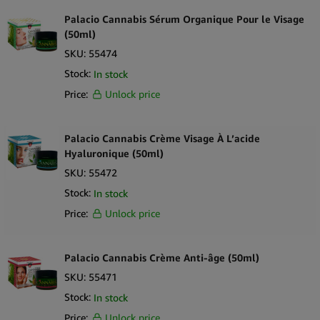
Palacio Cannabis Sérum Organique Pour le Visage
(50ml)
SKU:
55474
Stock:
In stock
Price:
Unlock price
Palacio Cannabis Crème Visage À L’acide
Hyaluronique (50ml)
SKU:
55472
Stock:
In stock
Price:
Unlock price
Palacio Cannabis Crème Anti-âge (50ml)
SKU:
55471
Stock:
In stock
Price:
Unlock price