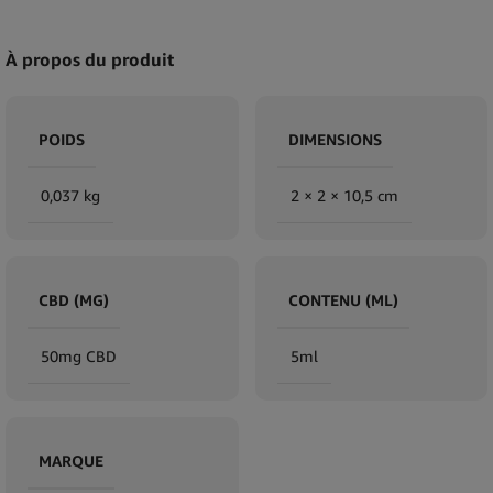
À propos du produit
POIDS
DIMENSIONS
0,037 kg
2 × 2 × 10,5 cm
CBD (MG)
CONTENU (ML)
50mg CBD
5ml
MARQUE