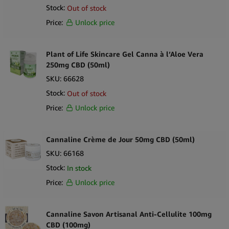
Stock:
Out of stock
Price:
Unlock price
Plant of Life Skincare Gel Canna à l’Aloe Vera
250mg CBD (50ml)
SKU:
66628
Stock:
Out of stock
Price:
Unlock price
Cannaline Crème de Jour 50mg CBD (50ml)
SKU:
66168
Stock:
In stock
Price:
Unlock price
Cannaline Savon Artisanal Anti-Cellulite 100mg
CBD (100mg)