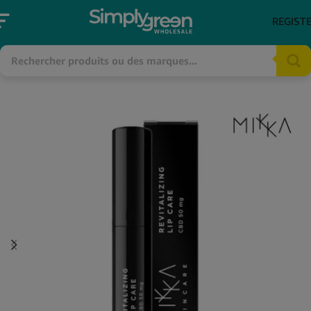
REGIST