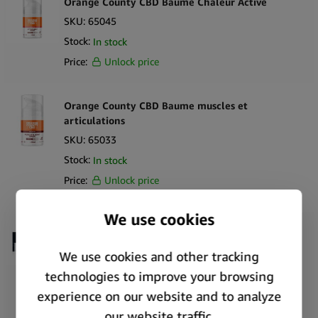
Orange County CBD Baume Chaleur Active
SKU:
65045
Stock:
In stock
Price:
Unlock price
Orange County CBD Baume muscles et
articulations
SKU:
65033
Stock:
In stock
Price:
Unlock price
Weedness Baume Tatouage Naturel CBD 500 mg
CBD + 500 mg CBG (50 ml)
SKU:
61741
Stock:
In stock
Price:
Unlock price